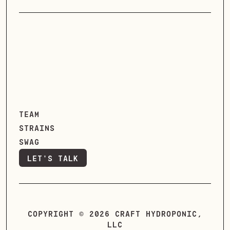
TEAM
STRAINS
SWAG
LET'S TALK
LET'S TALK
COPYRIGHT © 2026 CRAFT HYDROPONIC,
LLC