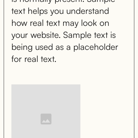
text helps you understand
how real text may look on
your website. Sample text is
being used as a placeholder
for real text.