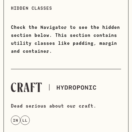
HIDDEN CLASSES
Check the Navigator to see the hidden
section below. This section contains
utility classes like padding, margin
and container.
Dead serious about our craft.
IN
LL