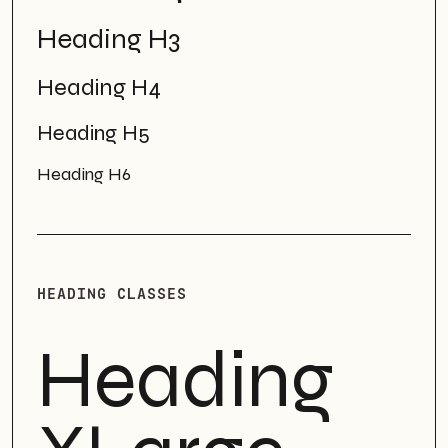
Heading H3
Heading H4
Heading H5
Heading H6
HEADING CLASSES
Heading