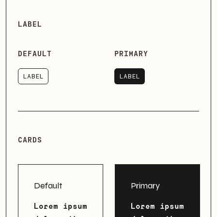
LABEL
DEFAULT
PRIMARY
LABEL
LABEL
LABEL
LABEL
CARDS
Default
Primary
Lorem ipsum
Lorem ipsum