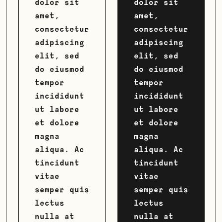
dolor sit
dolor sit
amet,
amet,
consectetur
consectetur
adipiscing
adipiscing
elit, sed
elit, sed
do eiusmod
do eiusmod
tempor
tempor
incididunt
incididunt
ut labore
ut labore
et dolore
et dolore
magna
magna
aliqua. Ac
aliqua. Ac
tincidunt
tincidunt
vitae
vitae
semper quis
semper quis
lectus
lectus
nulla at
nulla at