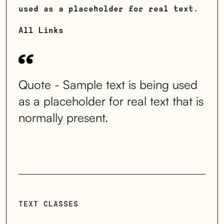
used as a placeholder for real text.
All Links
Quote - Sample text is being used
as a placeholder for real text that is
normally present.
TEXT CLASSES