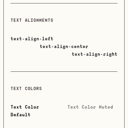
TEXT ALIGNMENTS
text-align-left
text-align-center
text-align-right
TEXT COLORS
Text Color
Text Color Muted
Default