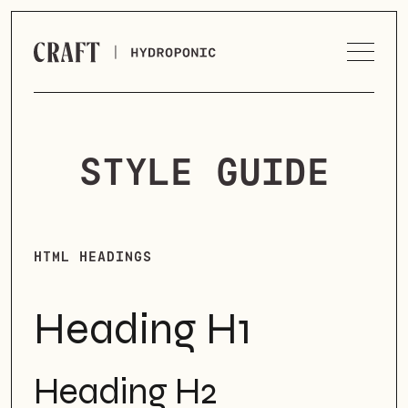
STYLE GUIDE
HTML HEADINGS
Heading H1
Heading H2