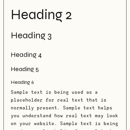
Heading 2
Heading 3
Heading 4
Heading 5
Heading 6
Sample text is being used as a
placeholder for real text that is
normally present. Sample text helps
you understand how real text may look
on your website. Sample text is being