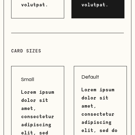
volutpat.
volutpat.
CARD SIZES
Default
Small
Lorem ipsum
Lorem ipsum
dolor sit
dolor sit
amet,
amet,
consectetur
consectetur
adipiscing
adipiscing
elit, sed do
elit, sed