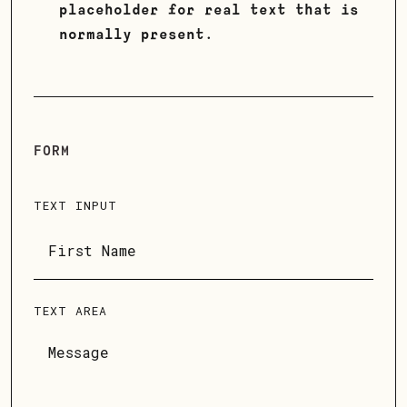
placeholder for real text that is
normally present.
FORM
TEXT INPUT
TEXT AREA