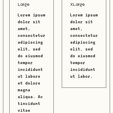
Large
XLarge
Lorem ipsum
Lorem ipsum
dolor sit
dolor sit
amet,
amet,
consectetur
consectetur
adipiscing
adipiscing
elit, sed
elit, sed
do eiusmod
do eiusmod
tempor
tempor
incididunt
incididunt
ut labore
ut labor.
et dolore
magna
aliqua. Ac
tincidunt
vitae