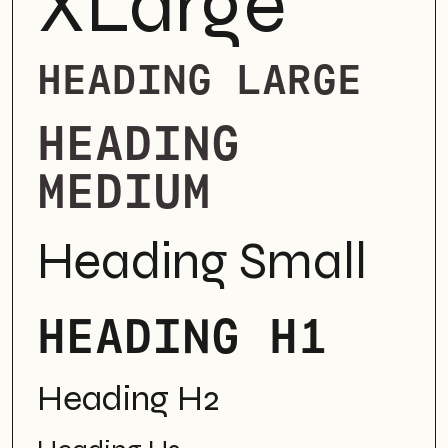
XLarge
HEADING LARGE
HEADING
MEDIUM
Heading Small
HEADING H1
Heading H2