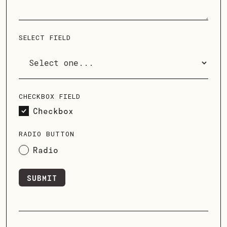
SELECT FIELD
CHECKBOX FIELD
Checkbox
RADIO BUTTON
Radio