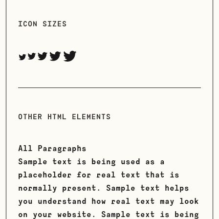
ICON SIZES
OTHER HTML ELEMENTS
All Paragraphs
Sample text is being used as a
placeholder for real text that is
normally present. Sample text helps
you understand how real text may look
on your website. Sample text is being