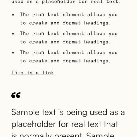
used as a placeholder for real text.
The rich text element allows you
to create and format headings,
The rich text element allows you
to create and format headings,
The rich text element allows you
to create and format headings,
This is a link
Sample text is being used as a
placeholder for real text that
is normally present. Sample