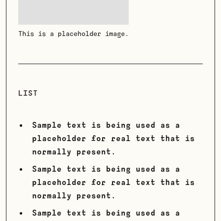
This is a placeholder image.
LIST
Sample text is being used as a
placeholder for real text that is
normally present.
Sample text is being used as a
placeholder for real text that is
normally present.
Sample text is being used as a