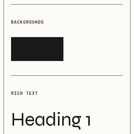
BACKGROUNDS
RICH TEXT
Heading 1