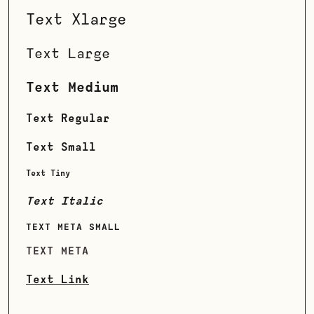
Text Xlarge
Text Large
Text Medium
Text Regular
Text Small
Text Tiny
Text Italic
TEXT META SMALL
TEXT META
Text Link