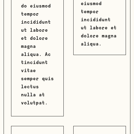
eiusmod
do eiusmod
tempor
tempor
incididunt
incididunt
ut labore et
ut labore
dolore magna
et dolore
aliqua.
magna
aliqua. Ac
tincidunt
vitae
semper quis
lectus
nulla at
volutpat.