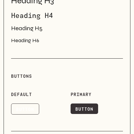
Heading H3
Heading H4
Heading H5
Heading H6
BUTTONS
DEFAULT
PRIMARY
BUTTON
BUTTON
BUTTON
BUTTON