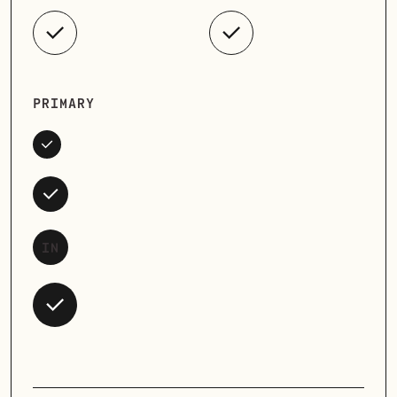
PRIMARY
IN