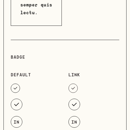
semper quis
lectu.
BADGE
DEFAULT
LINK
IN
IN