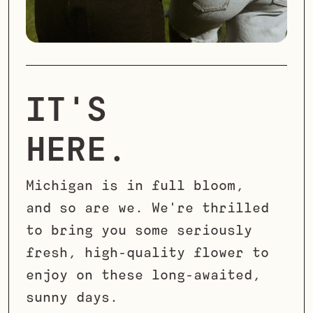
IT'S
HERE.
Michigan is in full bloom,
and so are we. We're thrilled
to bring you some seriously
fresh, high-quality flower to
enjoy on these long-awaited,
sunny days.