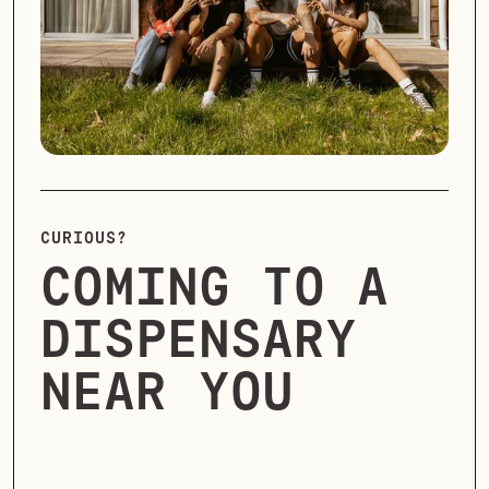
CURIOUS?
COMING TO A
DISPENSARY
NEAR YOU