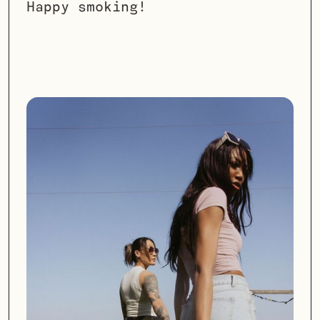
Happy smoking!