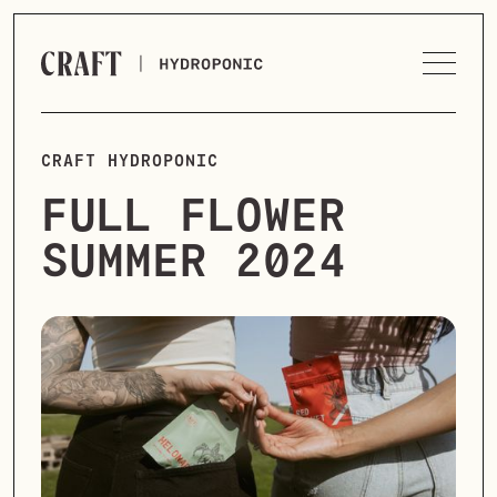
CRAFT HYDROPONIC
FULL FLOWER
SUMMER 2024