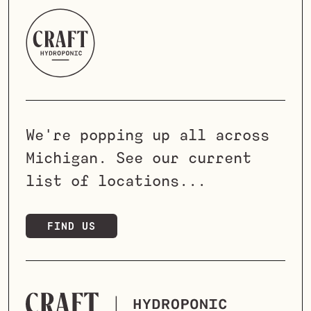
We're popping up all across
Michigan. See our current
list of locations...
FIND US
LET'S TALK