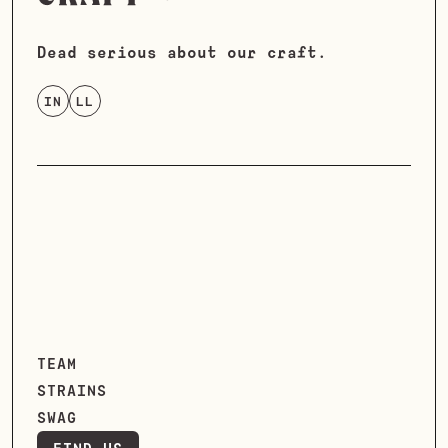
Dead serious about our craft.
IN
LL
TEAM
STRAINS
SWAG