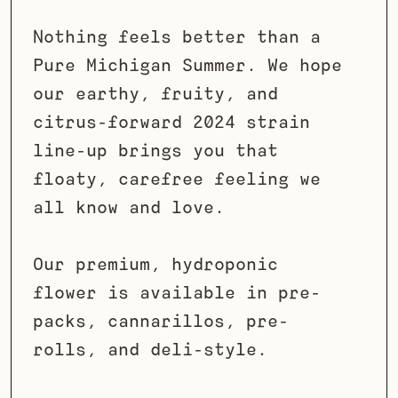
Nothing feels better than a
Pure Michigan Summer. We hope
our earthy, fruity, and
citrus-forward 2024 strain
line-up brings you that
floaty, carefree feeling we
all know and love.
Our premium, hydroponic
flower is available in pre-
packs, cannarillos, pre-
rolls, and deli-style.